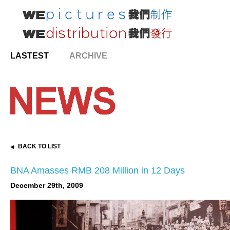
LASTEST
ARCHIVE
BACK TO LIST
BNA Amasses RMB 208 Million in 12 Days
December 29th, 2009