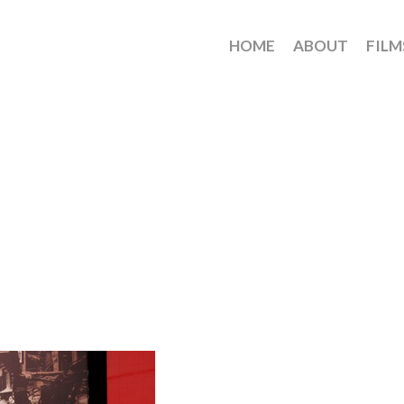
HOME
ABOUT
FILM