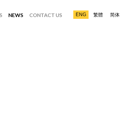
S
NEWS
CONTACT US
ENG
繁體
简体