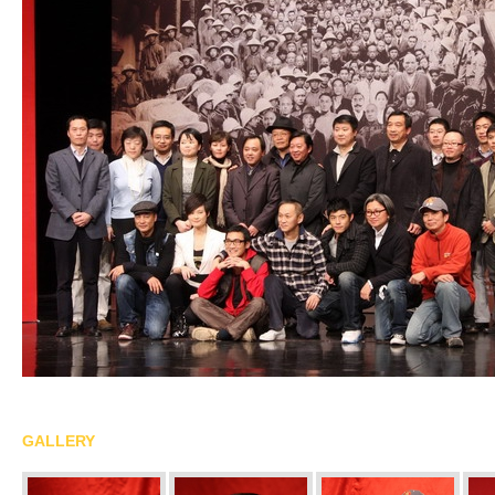
GALLERY