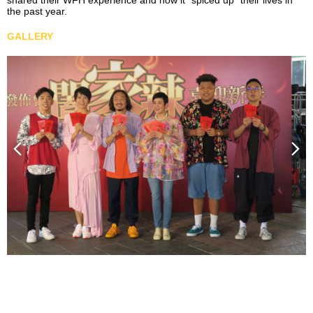
shared their WFH experience and how it “spiced up” their lives in
the past year.
GALLERY