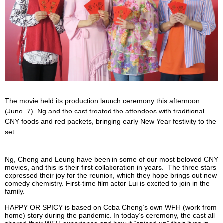
The movie held its production launch ceremony this afternoon
(June. 7). Ng and the cast treated the attendees with traditional
CNY foods and red packets, bringing early New Year festivity to the
set.
Ng, Cheng and Leung have been in some of our most beloved CNY
movies, and this is their first collaboration in years. The three stars
expressed their joy for the reunion, which they hope brings out new
comedy chemistry. First-time film actor Lui is excited to join in the
family.
HAPPY OR SPICY is based on Coba Cheng’s own WFH (work from
home) story during the pandemic. In today’s ceremony, the cast all