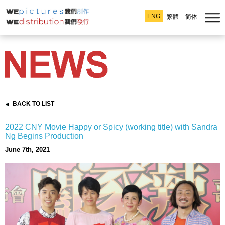
ENG
繁體
简体
BACK TO LIST
2022 CNY Movie Happy or Spicy (working title) with Sandra
Ng Begins Production
June 7th, 2021