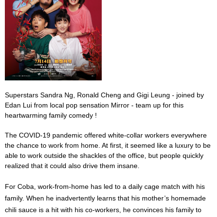
Superstars Sandra Ng, Ronald Cheng and Gigi Leung - joined by
Edan Lui from local pop sensation Mirror - team up for this
heartwarming family comedy !
The COVID-19 pandemic offered white-collar workers everywhere
the chance to work from home. At first, it seemed like a luxury to be
able to work outside the shackles of the office, but people quickly
realized that it could also drive them insane.
For Coba, work-from-home has led to a daily cage match with his
family. When he inadvertently learns that his mother’s homemade
chili sauce is a hit with his co-workers, he convinces his family to