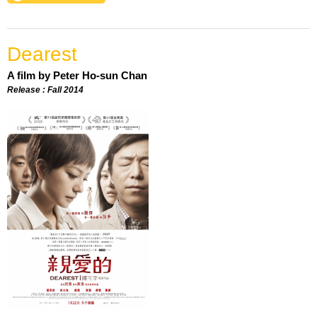
Dearest
A film by Peter Ho-sun Chan
Release : Fall 2014