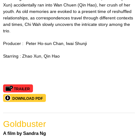
Xun) accidentally ran into Wan Chuen (Qin Hao), her crush of her
youth. As old memories are evoked to a present time of reshuffled
relationships, as correspondences travel through different contexts
and times, Chi Wah slowly uncovers the intricate story among the
trio.
Producer :
Peter Ho-sun Chan,
I
wai Shunji
Starring :
Zhao Xun, Qin Hao
TRAILER
DOWNLOAD PDF
Goldbuster
A film by Sandra Ng