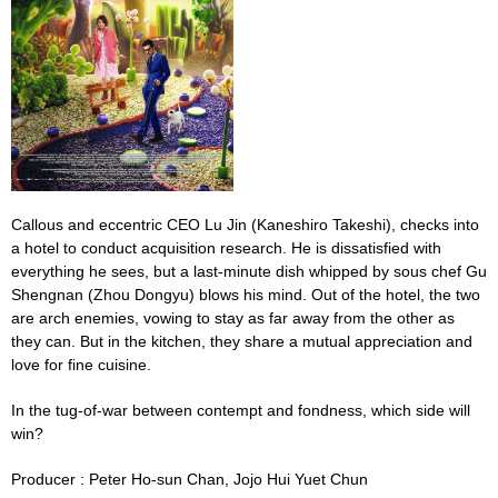
Callous and eccentric CEO Lu Jin (
Kaneshiro Takeshi)
, checks into
a hotel to conduct acquisition research. He is dissatisfied with
everything he sees, but a last-minute dish whipped by sous chef Gu
Shengnan (Zhou Dongyu) blows his mind. Out of the hotel, the two
are arch enemies, vowing to stay as far away from the other as
they can. But in the kitchen, they share a mutual appreciation and
love for fine cuisine.
In the tug-of-war between contempt and fondness, which side will
win?
Producer :
Peter Ho-sun Chan,
Jojo
Hui Yuet Chun