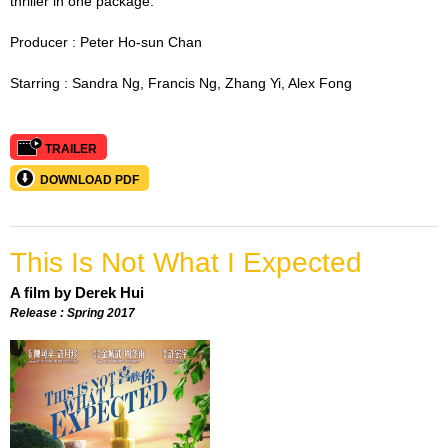
thriller in one package.
Producer :
Peter Ho-sun Chan
Starring :
Sandra Ng, Francis Ng, Zhang Yi, Alex Fong
TRAILER
DOWNLOAD PDF
This Is Not What I Expected
A film by Derek Hui
Release : Spring 2017