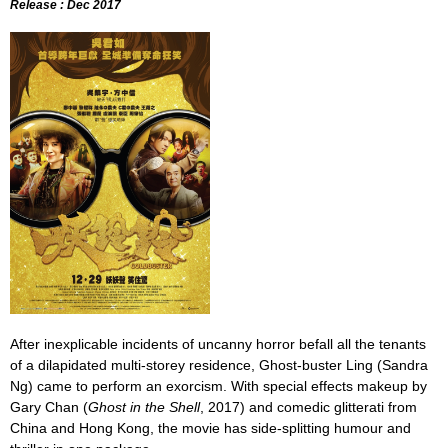
Release : Dec 2017
After inexplicable incidents of uncanny horror befall all the tenants
of a dilapidated multi-storey residence, Ghost-buster Ling (Sandra
Ng) came to perform an exorcism. With special effects makeup by
Gary Chan (
Ghost in the Shell
, 2017) and comedic glitterati from
China and Hong Kong, the movie has side-splitting humour and