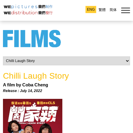
ENG
繁體
简体
Chilli Laugh Story
A film by Coba Cheng
Release : July 14, 2022