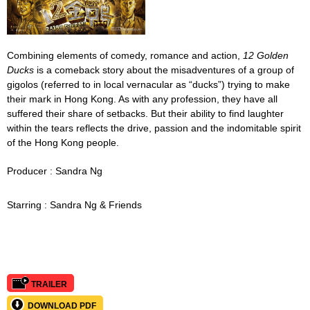
Combining elements of comedy, romance and action,
12 Golden
Ducks
is a comeback story about the misadventures of a group of
gigolos (referred to in local vernacular as “ducks”) trying to make
their mark in Hong Kong. As with any profession, they have all
suffered their share of setbacks. But their ability to find laughter
within the tears reflects the drive, passion and the indomitable spirit
of the Hong Kong people.
Producer : Sandra Ng
Starring :
Sandra Ng & Friends
TRAILER
DOWNLOAD PDF