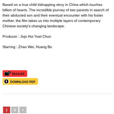
Based on a true child kidnapping story in China which touches
billion of hearts. The incredible journey of two parents in search of
their abducted son and their eventual encounter with his foster
mother, the film takes us into multiple layers of contemporary
Chinese society's changing landscape.
Producer :
Jojo
Hui Yuet Chun
Starring :
Zhao Wei, Huang Bo
TRAILER
DOWNLOAD PDF
1
2
»