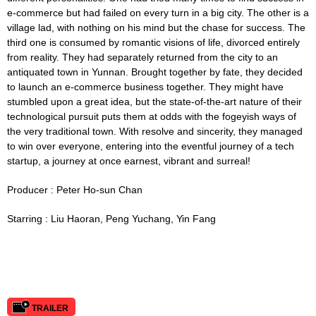
e-commerce but had failed on every turn in a big city. The other is a
village lad, with nothing on his mind but the chase for success. The
third one is consumed by romantic visions of life, divorced entirely
from reality. They had separately returned from the city to an
antiquated town in Yunnan. Brought together by fate, they decided
to launch an e-commerce business together. They might have
stumbled upon a great idea, but the state-of-the-art nature of their
technological pursuit puts them at odds with the fogeyish ways of
the very traditional town. With resolve and sincerity, they managed
to win over everyone, entering into the eventful journey of a tech
startup, a journey at once earnest, vibrant and surreal!
Producer : Peter Ho-sun Chan
Starring :
Liu Haoran, Peng Yuchang, Yin Fang
TRAILER