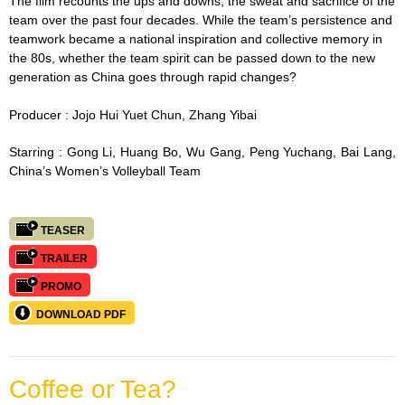
The film recounts the ups and downs, the sweat and sacrifice of the
team over the past four decades. While the team’s persistence and
teamwork became a national inspiration and collective memory in
the 80s, whether the team spirit can be passed down to the new
generation as China goes through rapid changes?
Producer : Jojo
Hui Yuet Chun,
Zhang Yibai
Starring :
Gong Li, Huang Bo, Wu Gang, Peng Yuchang, Bai Lang,
China’s Women’s Volleyball Team
TEASER
TRAILER
PROMO
DOWNLOAD PDF
Coffee or Tea?