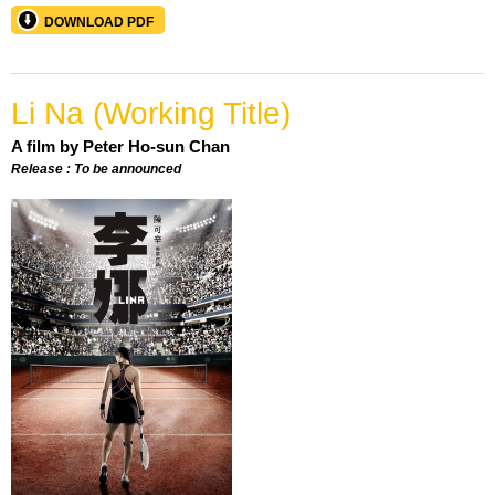
DOWNLOAD PDF
Li Na (Working Title)
A film by Peter Ho-sun Chan
Release : To be announced