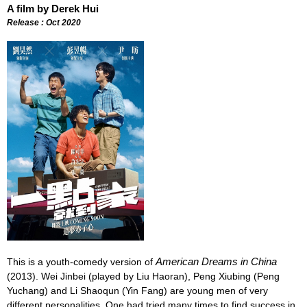
A film by Derek Hui
Release : Oct 2020
American Dreams in China
This is a youth-comedy version of
(2013). Wei Jinbei (played by Liu Haoran), Peng Xiubing (Peng
Yuchang) and Li Shaoqun (Yin Fang) are young men of very
different personalities. One had tried many times to find success in