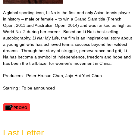
A global sporting icon, Li Na is the first and only Asian tennis player
in history – male or female – to win a Grand Slam title (French
Open, 2011 and Australian Open, 2014) and was ranked as high as
World No. 2 during her career.
Based on Li Na’s best-selling
autobiography,
Li Na: My Life
, the film
is an inspirational story about
a young girl who has achieved tennis success beyond her wildest
dreams. Through her story of struggle, perseverance and grit, Li
Na has become a symbol of independence, freedom and hope and
has been the trailblazer for women’s movement in China.
Producers : Peter Ho-sun Chan,
Jojo
Hui Yuet Chun
Starring : To be announced
PROMO
Last Letter