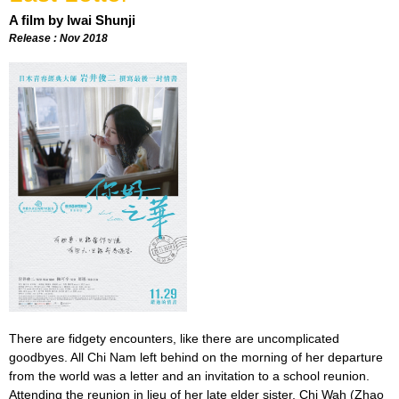
A film by Iwai Shunji
Release : Nov 2018
There are fidgety encounters, like there are uncomplicated
goodbyes. All Chi Nam left behind on the morning of her departure
from the world was a letter and an invitation to a school reunion.
Attending the reunion in lieu of her late elder sister, Chi Wah (Zhao