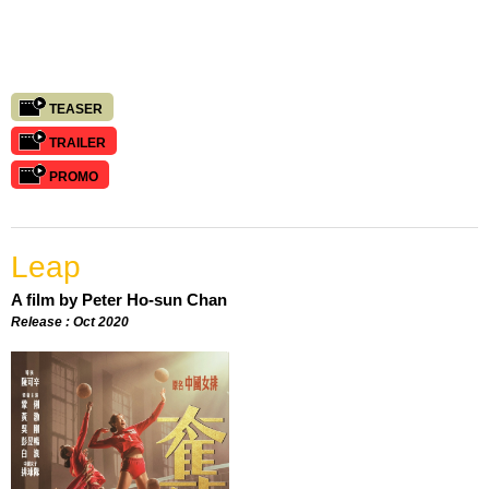
TEASER
TRAILER
PROMO
Leap
A film by Peter Ho-sun Chan
Release : Oct 2020