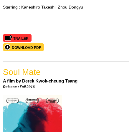
Starring :
Kaneshiro Takeshi, Zhou Dongyu
TRAILER
DOWNLOAD PDF
Soul Mate
A film by Derek Kwok-cheung Tsang
Release : Fall 2016