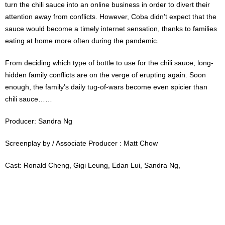
turn the chili sauce into an online business in order to divert their
attention away from conflicts. However, Coba didn’t expect that the
sauce would become a timely internet sensation, thanks to families
eating at home more often during the pandemic.
From deciding which type of bottle to use for the chili sauce, long-
hidden family conflicts are on the verge of erupting again. Soon
enough, the family’s daily tug-of-wars become even spicier than
chili sauce……
Producer: Sandra Ng
Screenplay by / Associate Producer : Matt Chow
Cast: Ronald Cheng, Gigi Leung, Edan Lui, Sandra Ng,