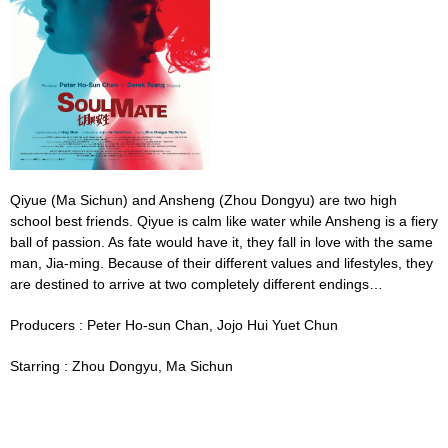
Qiyue
(Ma Sichun)
and Ansheng
(
Zhou Dongyu)
are two high
school best friends. Qiyue is calm like water while Ansheng is a fiery
ball of passion. As fate would have it, they fall in love with the same
man, Jia-ming. Because of their different values and lifestyles, they
are destined to arrive at two completely different endings…
Producers :
Peter Ho-sun Chan,
Jojo
Hui Yuet Chun
Starring :
Zhou Dongyu, Ma Sichun