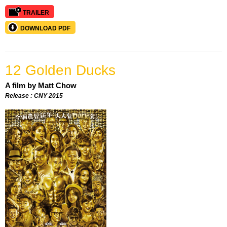
TRAILER
DOWNLOAD PDF
12 Golden Ducks
A film by Matt Chow
Release : CNY 2015