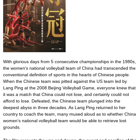
With glorious days from 5 consecutive championships in the 1980s,
the women's national volleyball team of China had transcended the
conventional definition of sports in the hearts of Chinese people.
When the Chinese team was pitted against the US team led by
Lang Ping at the 2008 Beijing Volleyball Game, everyone knew that
it was a match that China could not lose, and certainly could not
afford to lose. Defeated, the Chinese team plunged into the
deepest abyss in three decades. As Lang Ping returned to her
country to coach the team, many mused aloud as to whether China
women's national volleyball team would be able to retrieve lost
grounds.